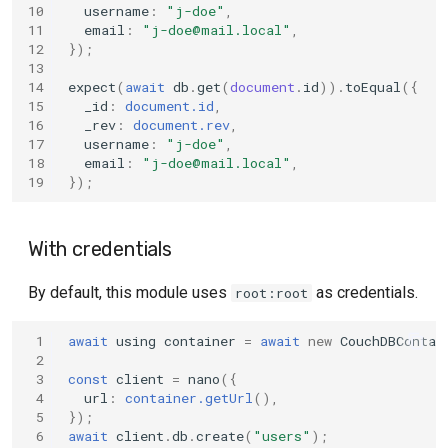
10
username
:
"j-doe"
,
11
email
:
"
j-doe@mail.local
"
,
12
});
13
14
expect
(
await
db
.
get
(
document
.
id
)).
toEqual
({
15
_id
:
document.id
,
16
_rev
:
document.rev
,
17
username
:
"j-doe"
,
18
email
:
"
j-doe@mail.local
"
,
19
});
With credentials
By default, this module uses
as credentials.
root:root
 1
await
using
container
=
await
new
CouchDBContai
 2
 3
const
client
=
nano
({
 4
url
:
container.getUrl
(),
 5
});
 6
await
client
.
db
.
create
(
"users"
);