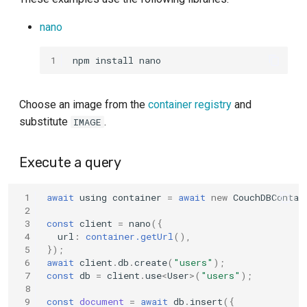
s
nano
e
a
1
r
Choose an image from the
container registry
and
c
substitute
.
IMAGE
h
i
Execute a query
n
 1
await
using
container
=
await
new
CouchDBContai
g
 2
 3
const
client
=
nano
({
 4
url
:
container.getUrl
(),
 5
});
 6
await
client
.
db
.
create
(
"users"
);
 7
const
db
=
client
.
use
<
User
>
(
"users"
);
 8
 9
const
document
=
await
db
.
insert
({